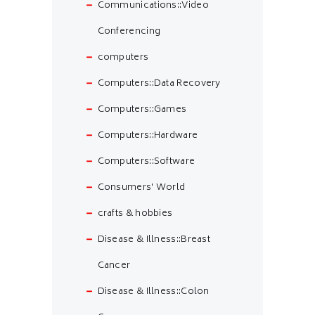
Communications::Video
Conferencing
computers
Computers::Data Recovery
Computers::Games
Computers::Hardware
Computers::Software
Consumers' World
crafts & hobbies
Disease & Illness::Breast
Cancer
Disease & Illness::Colon