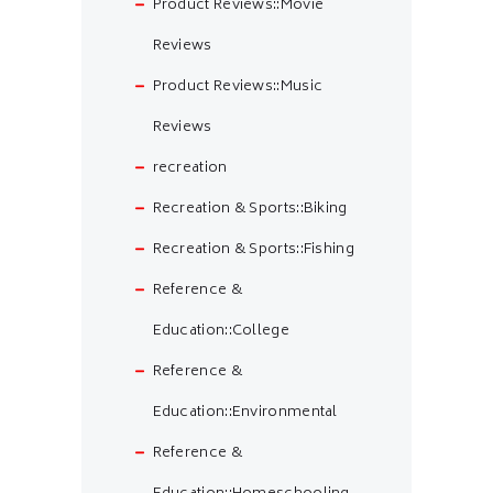
Product Reviews::Movie
Reviews
Product Reviews::Music
Reviews
recreation
Recreation & Sports::Biking
Recreation & Sports::Fishing
Reference &
Education::College
Reference &
Education::Environmental
Reference &