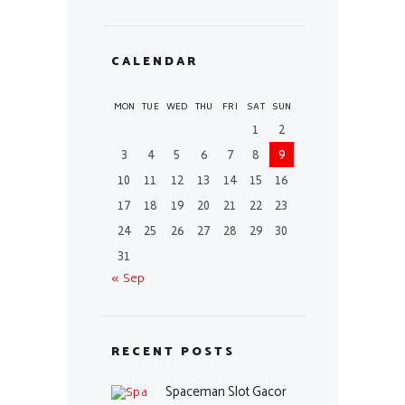
CALENDAR
MON
TUE
WED
THU
FRI
SAT
SUN
1
2
3
4
5
6
7
8
9
10
11
12
13
14
15
16
17
18
19
20
21
22
23
24
25
26
27
28
29
30
31
« Sep
RECENT POSTS
Spaceman Slot Gacor