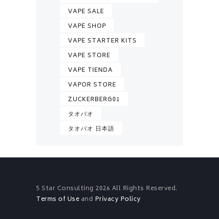
VAPE SALE
VAPE SHOP
VAPE STARTER KITS
VAPE STORE
VAPE TIENDA
VAPOR STORE
ZUCKERBERG01
タオバオ
タオバオ 日本語
5 Star Consulting
2026 All Rights Reserved.
Terms of Use
and
Privacy Policy