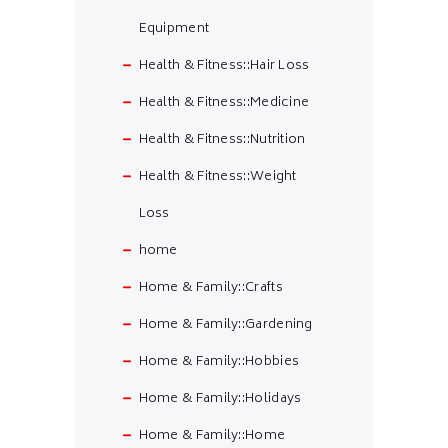
Equipment
Health & Fitness::Hair Loss
Health & Fitness::Medicine
Health & Fitness::Nutrition
Health & Fitness::Weight
Loss
home
Home & Family::Crafts
Home & Family::Gardening
Home & Family::Hobbies
Home & Family::Holidays
Home & Family::Home