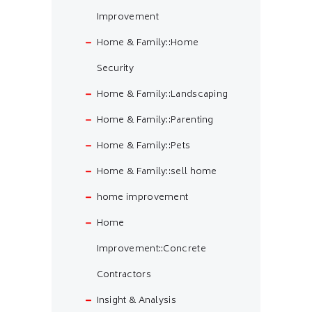
Improvement
Home & Family::Home
Security
Home & Family::Landscaping
Home & Family::Parenting
Home & Family::Pets
Home & Family::sell home
home improvement
Home
Improvement::Concrete
Contractors
Insight & Analysis