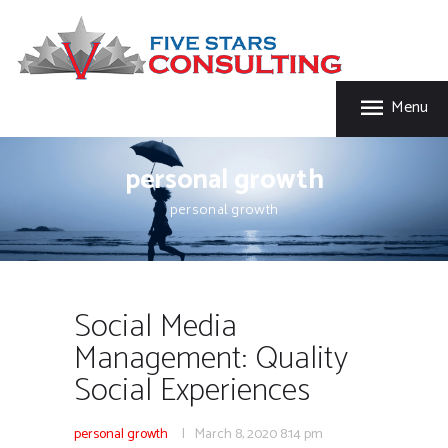
HOME
FIVE STAR INSURANCE & CONSULTING
ABOUT US
Five Star Insurance & Consulting
SERVICES
Menu
FAQ’S
CONTACT US
personal growth
personal growth
Social Media
Management: Quality
Social Experiences
personal growth
March 8, 2020
8:14 pm