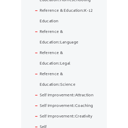
Education::Homeschooling
Reference & Education::K-12
Education
Reference &
Education::Language
Reference &
Education::Legal
Reference &
Education::Science
Self Improvement::Attraction
Self Improvement::Coaching
Self Improvement::Creativity
Self