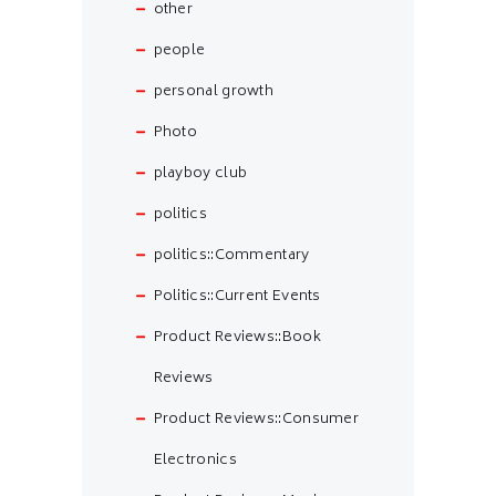
other
people
personal growth
Photo
playboy club
politics
politics::Commentary
Politics::Current Events
Product Reviews::Book
Reviews
Product Reviews::Consumer
Electronics