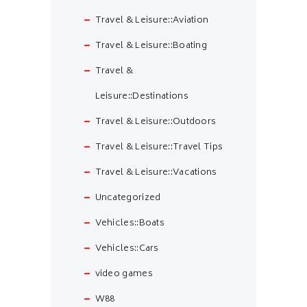
Travel & Leisure::Aviation
Travel & Leisure::Boating
Travel &
Leisure::Destinations
Travel & Leisure::Outdoors
Travel & Leisure::Travel Tips
Travel & Leisure::Vacations
Uncategorized
Vehicles::Boats
Vehicles::Cars
video games
W88