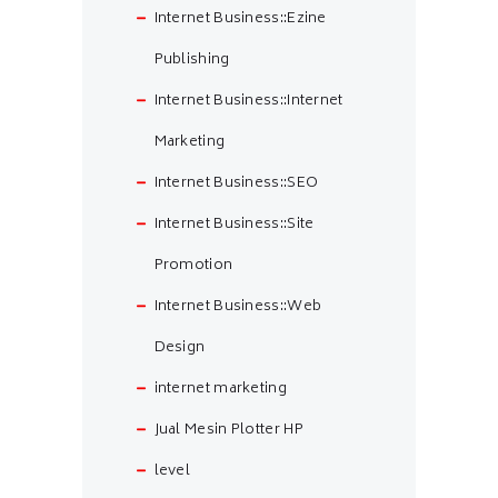
Internet Business::Ezine
Publishing
Internet Business::Internet
Marketing
Internet Business::SEO
Internet Business::Site
Promotion
Internet Business::Web
Design
internet marketing
Jual Mesin Plotter HP
level