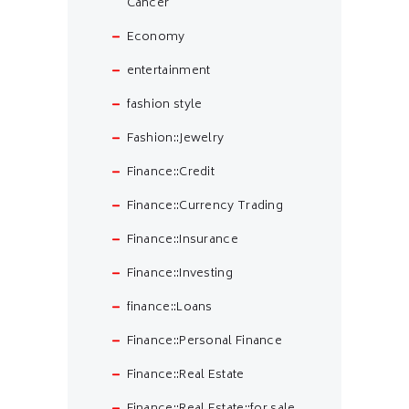
Cancer
Economy
entertainment
fashion style
Fashion::Jewelry
Finance::Credit
Finance::Currency Trading
Finance::Insurance
Finance::Investing
finance::Loans
Finance::Personal Finance
Finance::Real Estate