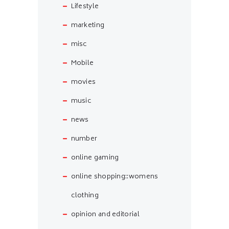
Lifestyle
marketing
misc
Mobile
movies
music
news
number
online gaming
online shopping::womens
clothing
opinion and editorial