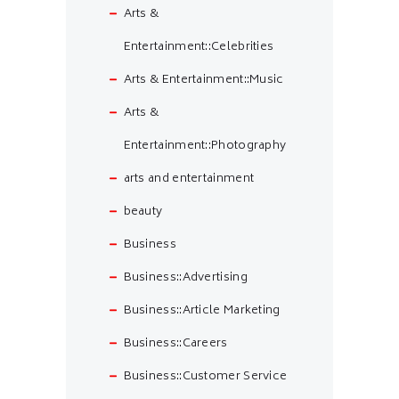
Arts &
Entertainment::Celebrities
Arts & Entertainment::Music
Arts &
Entertainment::Photography
arts and entertainment
beauty
Business
Business::Advertising
Business::Article Marketing
Business::Careers
Business::Customer Service