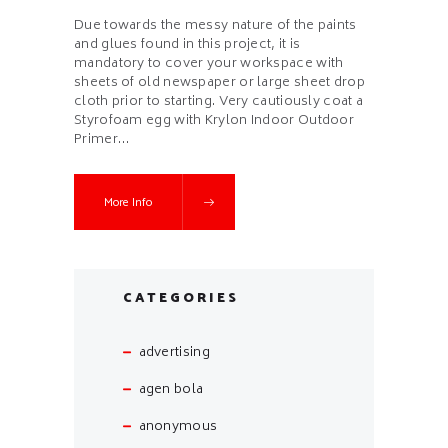
Due towards the messy nature of the paints
and glues found in this project, it is
mandatory to cover your workspace with
sheets of old newspaper or large sheet drop
cloth prior to starting. Very cautiously coat a
Styrofoam egg with Krylon Indoor Outdoor
Primer…
More Info
CATEGORIES
advertising
agen bola
anonymous