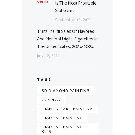
Is The Most Profitable
Slot Game
September 13, 2024
Traits In Unit Sales Of Flavored
And Menthol Digital Cigarettes In
The United States, 2024-2024
July 12, 2024
TAGS
5D DIAMOND PAINTING
COSPLAY
DIAMOND ART PAINTING
DIAMOND PAINTING
DIAMOND PAINTING
KITS