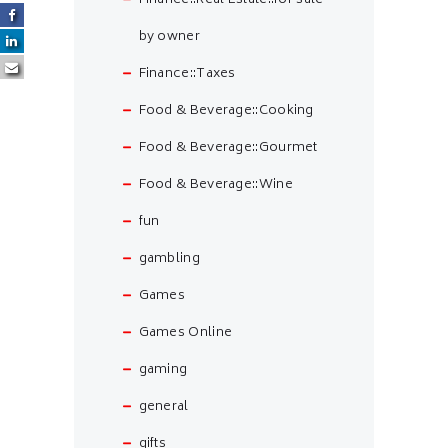
Finance::Real Estate::for sale
by owner
Finance::Taxes
Food & Beverage::Cooking
Food & Beverage::Gourmet
Food & Beverage::Wine
fun
gambling
Games
Games Online
gaming
general
gifts