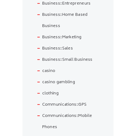
Business::Entrepreneurs
Business::Home Based
Business
Business::Marketing
Business::Sales
Business::Small Business
casino
casino gambling
clothing
Communications::GPS
Communications::Mobile
Phones