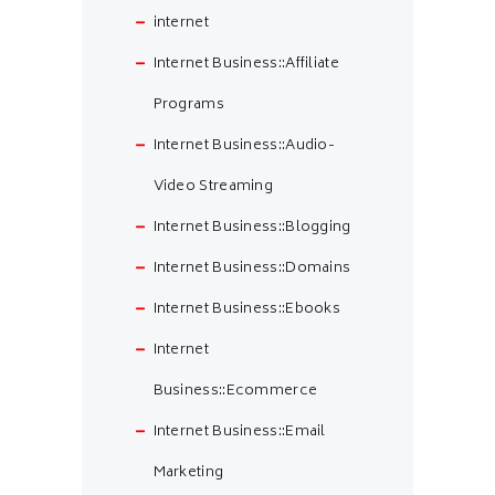
internet
Internet Business::Affiliate
Programs
Internet Business::Audio-
Video Streaming
Internet Business::Blogging
Internet Business::Domains
Internet Business::Ebooks
Internet
Business::Ecommerce
Internet Business::Email
Marketing