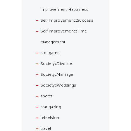
Improvement::Happiness
Self Improvement::Success
Self Improvement::Time
Management
slot game
Society::Divorce
Society::Marriage
Society::Weddings
sports
star gazing
television
travel