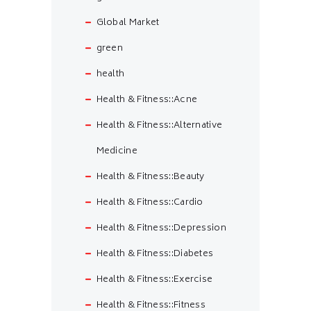
Global Market
green
health
Health & Fitness::Acne
Health & Fitness::Alternative
Medicine
Health & Fitness::Beauty
Health & Fitness::Cardio
Health & Fitness::Depression
Health & Fitness::Diabetes
Health & Fitness::Exercise
Health & Fitness::Fitness