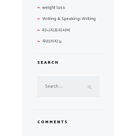
weight loss
Writing & Speaking::Writing
리니지프리서버
우리카지노
SEARCH
Search
for:
COMMENTS