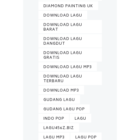
DIAMOND PAINTING UK
DOWNLOAD LAGU
DOWNLOAD LAGU
BARAT
DOWNLOAD LAGU
DANGDUT
DOWNLOAD LAGU
GRATIS
DOWNLOAD LAGU MP3
DOWNLOAD LAGU
TERBARU
DOWNLOAD MP3
GUDANG LAGU
GUDANG LAGU POP
INDO POP
LAGU
LAGU456Z.BIZ
LAGU MP3
LAGU POP