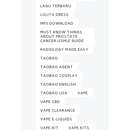
LAGU TERBARU
LOLITA DRESS
MP3 DOWNLOAD
MUST KNOW THINGS
ABOUT PROSTATE
CANCER USMLE GUIDE
RADIOLOGY MADE EASY
TAOBAO
TAOBAO AGENT
TAOBAO COSPLAY
TAOBAO ENGLISH
TAOBAO USA
VAPE
VAPE CBD
VAPE CLEARANCE
VAPE E-LIQUIDS
VAPE KIT
VAPE KITS