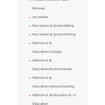
Product Reviews::Music
Reviews
recreation
Recreation & Sports::Biking
Recreation & Sports::Fishing
Reference &
Education::College
Reference &
Education::Environmental
Reference &
Education::Homeschooling
Reference & Education::K-12
Education