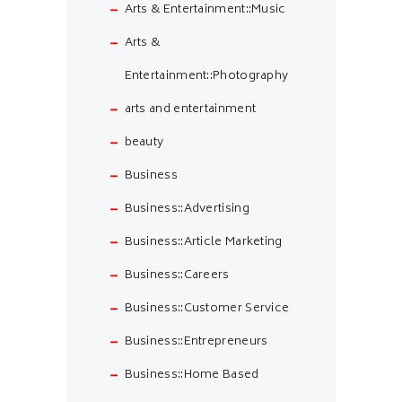
Arts & Entertainment::Music
Arts &
Entertainment::Photography
arts and entertainment
beauty
Business
Business::Advertising
Business::Article Marketing
Business::Careers
Business::Customer Service
Business::Entrepreneurs
Business::Home Based