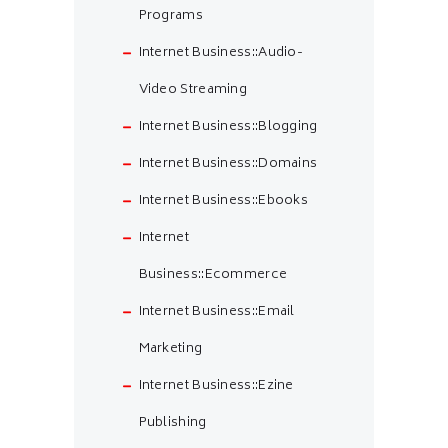
Programs
Internet Business::Audio-
Video Streaming
Internet Business::Blogging
Internet Business::Domains
Internet Business::Ebooks
Internet
Business::Ecommerce
Internet Business::Email
Marketing
Internet Business::Ezine
Publishing