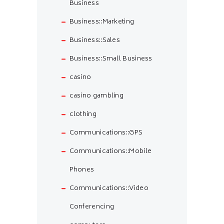
Business
Business::Marketing
Business::Sales
Business::Small Business
casino
casino gambling
clothing
Communications::GPS
Communications::Mobile
Phones
Communications::Video
Conferencing