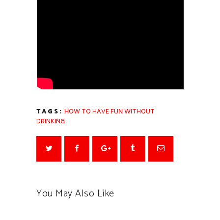
TAGS:
HOW TO HAVE FUN WITHOUT
DRINKING
You May Also Like