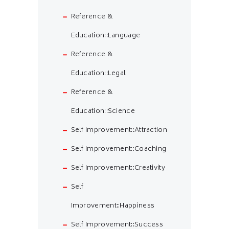
Reference &
Education::Language
Reference &
Education::Legal
Reference &
Education::Science
Self Improvement::Attraction
Self Improvement::Coaching
Self Improvement::Creativity
Self
Improvement::Happiness
Self Improvement::Success