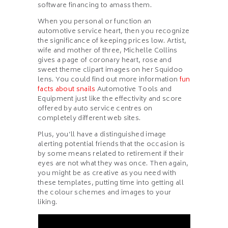
software financing to amass them.
When you personal or function an
automotive service heart, then you recognize
the significance of keeping prices low. Artist,
wife and mother of three, Michelle Collins
gives a page of coronary heart, rose and
sweet theme clipart images on her Squidoo
lens. You could find out more information
fun
facts about snails
Automotive Tools and
Equipment just like the effectivity and score
offered by auto service centres on
completely different web sites.
Plus, you’ll have a distinguished image
alerting potential friends that the occasion is
by some means related to retirement if their
eyes are not what they was once. Then again,
you might be as creative as you need with
these templates, putting time into getting all
the colour schemes and images to your
liking.