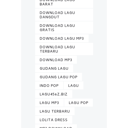
DOWNLOAD LAGU
BARAT
DOWNLOAD LAGU
DANGDUT
DOWNLOAD LAGU
GRATIS
DOWNLOAD LAGU MP3
DOWNLOAD LAGU
TERBARU
DOWNLOAD MP3
GUDANG LAGU
GUDANG LAGU POP
INDO POP
LAGU
LAGU456Z.BIZ
LAGU MP3
LAGU POP
LAGU TERBARU
LOLITA DRESS