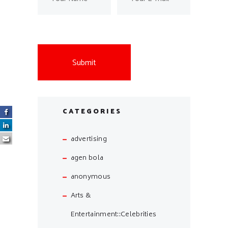
CATEGORIES
advertising
agen bola
anonymous
Arts &
Entertainment::Celebrities