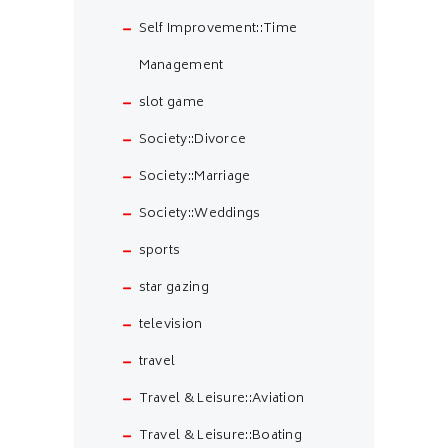
Self Improvement::Time
Management
slot game
Society::Divorce
Society::Marriage
Society::Weddings
sports
star gazing
television
travel
Travel & Leisure::Aviation
Travel & Leisure::Boating