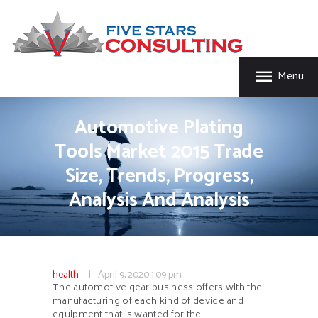
HOME
FIVE STAR INSURANCE & CONSULTING
ABOUT US
Five Star Insurance & Consulting
SERVICES
Menu
FAQ’S
CONTACT US
Automotive Plating
Tools Market 2015 Trade
Size, Trends, Progress,
Analysis And Analysis
health
April 9, 2020
1:09 pm
The automotive gear business offers with the
manufacturing of each kind of device and
equipment that is wanted for the