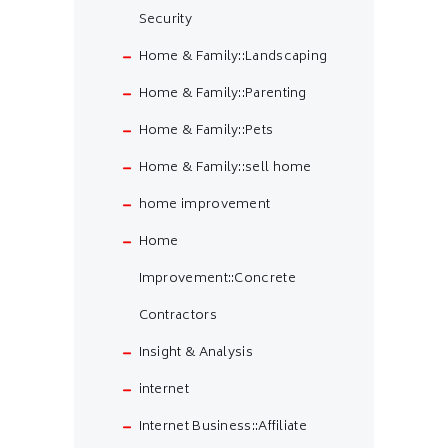
Security
Home & Family::Landscaping
Home & Family::Parenting
Home & Family::Pets
Home & Family::sell home
home improvement
Home
Improvement::Concrete
Contractors
Insight & Analysis
internet
Internet Business::Affiliate