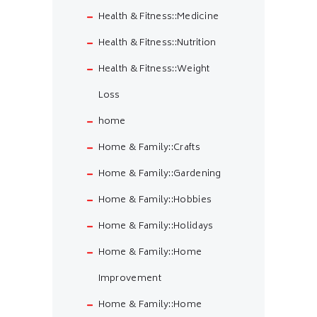
Health & Fitness::Medicine
Health & Fitness::Nutrition
Health & Fitness::Weight
Loss
home
Home & Family::Crafts
Home & Family::Gardening
Home & Family::Hobbies
Home & Family::Holidays
Home & Family::Home
Improvement
Home & Family::Home