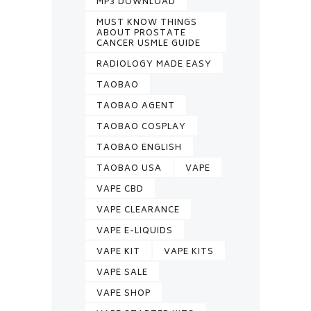
MP3 DOWNLOAD
MUST KNOW THINGS
ABOUT PROSTATE
CANCER USMLE GUIDE
RADIOLOGY MADE EASY
TAOBAO
TAOBAO AGENT
TAOBAO COSPLAY
TAOBAO ENGLISH
TAOBAO USA
VAPE
VAPE CBD
VAPE CLEARANCE
VAPE E-LIQUIDS
VAPE KIT
VAPE KITS
VAPE SALE
VAPE SHOP