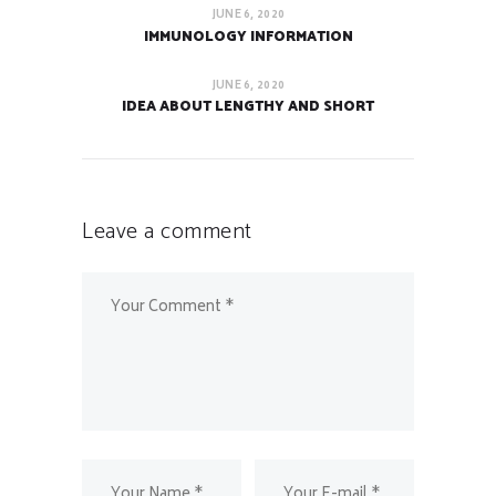
JUNE 6, 2020
IMMUNOLOGY INFORMATION
JUNE 6, 2020
IDEA ABOUT LENGTHY AND SHORT
Leave a comment