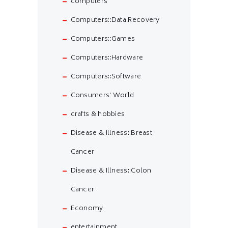
computers
Computers::Data Recovery
Computers::Games
Computers::Hardware
Computers::Software
Consumers' World
crafts & hobbies
Disease & Illness::Breast
Cancer
Disease & Illness::Colon
Cancer
Economy
entertainment