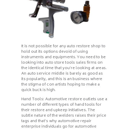
It is not possible for any auto restore shop to
hold out its options devoid of using
instruments and equipments. You need to be
looking into auto store tools sales firms on
the identical time that you’re looking at areas.
An auto service middle is barely as good as
its popularity, and this is an business where
the stigma of con artists hoping to make a
quick buck is high.
Hand Tools: Automotive restore outlets use a
number of different types of hand tools for
their restore and upkeep initiatives. The
subtle nature of the welders raises their price
tags and that’s why automotive repair
enterprise individuals go for automotive