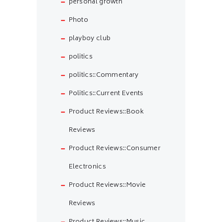
personal growth
Photo
playboy club
politics
politics::Commentary
Politics::Current Events
Product Reviews::Book
Reviews
Product Reviews::Consumer
Electronics
Product Reviews::Movie
Reviews