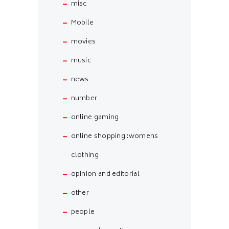
misc
Mobile
movies
music
news
number
online gaming
online shopping::womens
clothing
opinion and editorial
other
people