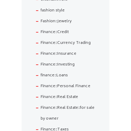
fashion style
Fashion::Jewelry
Finance::Credit
Finance::Currency Trading
Finance::Insurance
Finance::Investing
finance::Loans
Finance::Personal Finance
Finance::Real Estate
Finance::Real Estate::for sale
by owner
Finance::Taxes