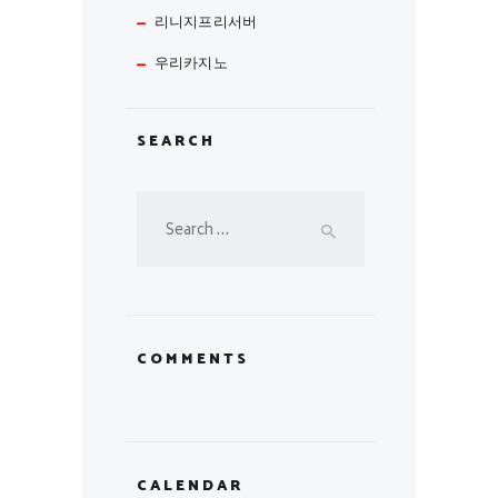
리니지프리서버
우리카지노
SEARCH
Search
for:
COMMENTS
CALENDAR