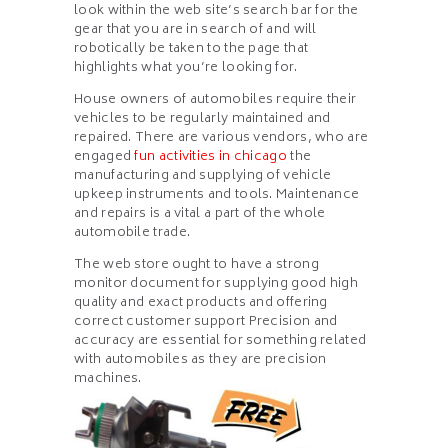
look within the web site’s search bar for the
gear that you are in search of and will
robotically be taken to the page that
highlights what you’re looking for.
House owners of automobiles require their
vehicles to be regularly maintained and
repaired. There are various vendors, who are
engaged
fun activities in chicago
the
manufacturing and supplying of vehicle
upkeep instruments and tools. Maintenance
and repairs is a vital a part of the whole
automobile trade.
The web store ought to have a strong
monitor document for supplying good high
quality and exact products and offering
correct customer support Precision and
accuracy are essential for something related
with automobiles as they are precision
machines.