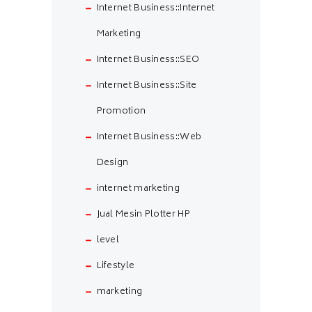
Internet Business::Internet
Marketing
Internet Business::SEO
Internet Business::Site
Promotion
Internet Business::Web
Design
internet marketing
Jual Mesin Plotter HP
level
Lifestyle
marketing