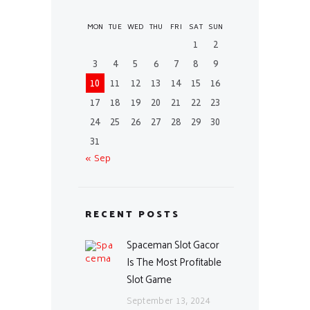
MON
TUE
WED
THU
FRI
SAT
SUN
1
2
3
4
5
6
7
8
9
10
11
12
13
14
15
16
17
18
19
20
21
22
23
24
25
26
27
28
29
30
31
« Sep
RECENT POSTS
Spaceman Slot Gacor
Is The Most Profitable
Slot Game
September 13, 2024