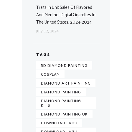
Traits In Unit Sales Of Flavored
And Menthol Digital Cigarettes In
The United States, 2024-2024
July 12, 2024
TAGS
5D DIAMOND PAINTING
COSPLAY
DIAMOND ART PAINTING
DIAMOND PAINTING
DIAMOND PAINTING
KITS
DIAMOND PAINTING UK
DOWNLOAD LAGU