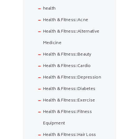
health
Health & Fitness::Acne
Health & Fitness::Alternative
Medicine
Health & Fitness::Beauty
Health & Fitness::Cardio
Health & Fitness::Depression
Health & Fitness::Diabetes
Health & Fitness::Exercise
Health & Fitness::Fitness
Equipment
Health & Fitness::Hair Loss