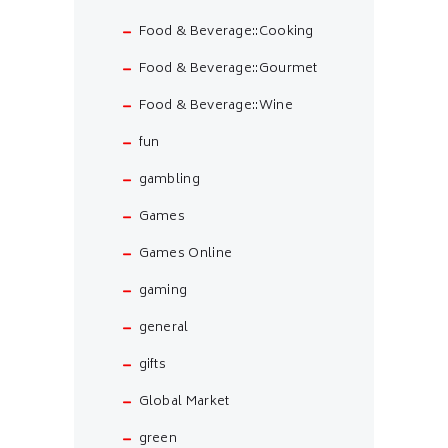
Food & Beverage::Cooking
Food & Beverage::Gourmet
Food & Beverage::Wine
fun
gambling
Games
Games Online
gaming
general
gifts
Global Market
green