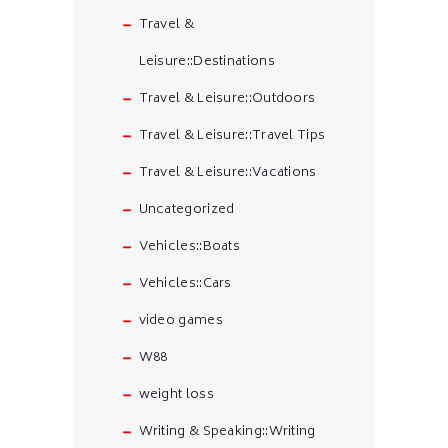
Travel &
Leisure::Destinations
Travel & Leisure::Outdoors
Travel & Leisure::Travel Tips
Travel & Leisure::Vacations
Uncategorized
Vehicles::Boats
Vehicles::Cars
video games
W88
weight loss
Writing & Speaking::Writing