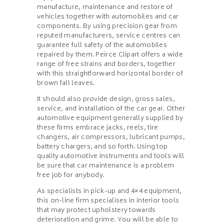
manufacture, maintenance and restore of
vehicles together with automobiles and car
components. By using precision gear from
reputed manufacturers, service centres can
guarantee full safety of the automobiles
repaired by them. Peirce Clipart offers a wide
range of free strains and borders, together
with this straightforward horizontal border of
brown fall leaves.
It should also provide design, gross sales,
service, and installation of the car gear. Other
automotive equipment generally supplied by
these firms embrace jacks, reels, tire
changers, air compressors, lubricant pumps,
battery chargers, and so forth. Using top
quality automotive instruments and tools will
be sure that car maintenance is a problem
free job for anybody.
As specialists in pick-up and 4×4 equipment,
this on-line firm specialises in interior tools
that may protect upholstery towards
deterioration and grime. You will be able to