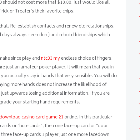
0 should not cost more that $10.00. Just would like all
ick or Treater’s their favorite chips.
 chat. Re-establish contacts and renew old relationships.
days always seem fun ) and rebuild friendships which
make since play and
ntc33 my
endless choice of fingers.
 just an amateur poker player, it will mean that you in
 you actually stay in hands that very sensible. You will do
aying more hands does not increase the likelihood of
 just upwards losing additional information. If you are
pgrade your starting hand requirements.
r download
casino card game 21
online. In this particular
ards or “hole cards”, then one face-up card or “door
er three face-up cards 1 player just one more facedown