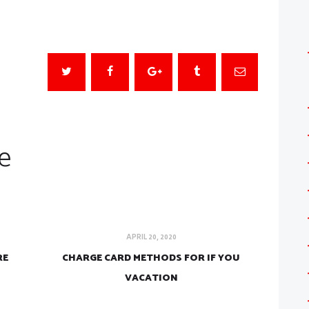
e
APRIL 20, 2020
RE
CHARGE CARD METHODS FOR IF YOU
VACATION