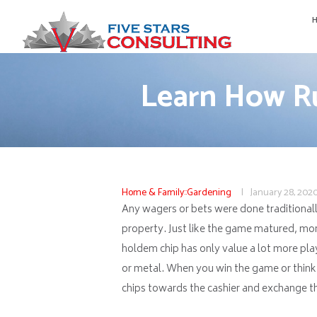
Learn How R
Home & Family::Gardening
January 28, 202
Any wagers or bets were done traditionall
property. Just like the game matured, mon
holdem chip has only value a lot more play
or metal. When you win the game or think y
chips towards the cashier and exchange 