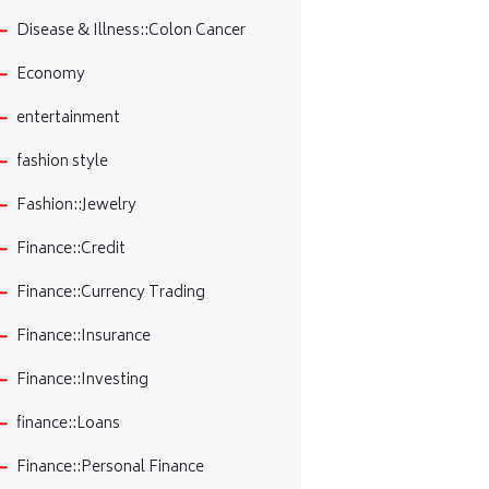
Disease & Illness::Colon Cancer
Economy
entertainment
fashion style
Fashion::Jewelry
Finance::Credit
Finance::Currency Trading
Finance::Insurance
Finance::Investing
finance::Loans
Finance::Personal Finance