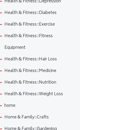
Health & Fitness::Depression
Health & Fitness::Diabetes
Health & Fitness::Exercise
Health & Fitness::Fitness
Equipment
Health & Fitness::Hair Loss
Health & Fitness::Medicine
Health & Fitness::Nutrition
Health & Fitness::Weight Loss
home
Home & Family::Crafts
Home & Family::Gardening