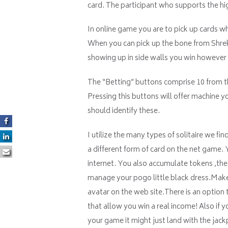
card. The participant who supports the hig
In online game you are to pick up cards wh
When you can pick up the bone from Shre
showing up in side walls you win however
The “Betting” buttons comprise 10 from t
Pressing this buttons will offer machine 
should identify these.
I utilize the many types of solitaire we fi
a different form of card on the net game. 
internet. You also accumulate tokens ,the
manage your pogo little black dress.Make a
avatar on the web site.There is an option
that allow you win a real income! Also if 
your game it might just land with the jack