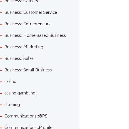
Business::Careers
Business::Customer Service
Business::Entrepreneurs
Business::Home Based Business
Business::Marketing
Business::Sales
Business::Small Business
casino
casino gambling
clothing
Communications::GPS
Communications::Mobile