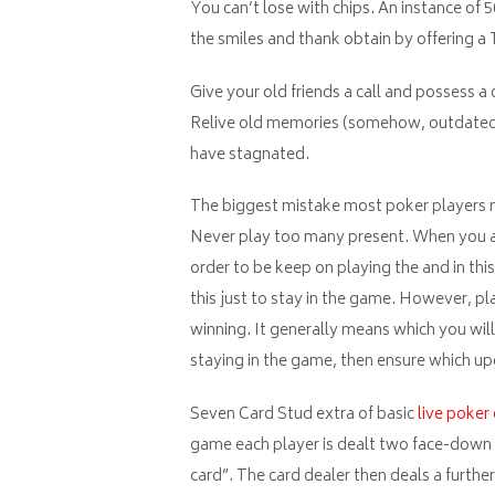
You can’t lose with chips. An instance of 5
the smiles and thank obtain by offering a Tr
Give your old friends a call and possess a
Relive old memories (somehow, outdated 
have stagnated.
The biggest mistake most poker players 
Never play too many present. When you are
order to be keep on playing the and in this
this just to stay in the game. However, pl
winning. It generally means which you will
staying in the game, then ensure which u
Seven Card Stud extra of basic
live poke
game each player is dealt two face-down c
card”. The card dealer then deals a furth