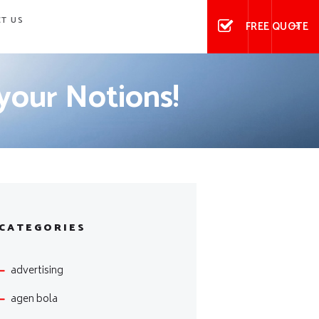
T US
FREE QUOTE
our Notions!
CATEGORIES
advertising
agen bola