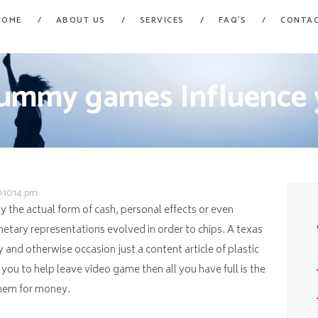
HOME
HOME
ABOUT US
SERVICES
FAQ’S
CONTAC
FIVE STAR INSURANCE & CONSULTING
ABOUT US
Five Star Insurance & Consulting
ummy games Influence y
SERVICES
FAQ’S
CONTACT US
0
10:14 pm
y the actual form of cash, personal effects or even
etary representations evolved in order to chips. A texas
 and otherwise occasion just a content article of plastic
ou to help leave video game then all you have full is the
them for money.