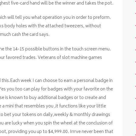
hest five-card hand will be the winner and takes the pot.
ich will tell you what operation you in order to preform.
ks body holes with the attached tweezers, without
 much cash the card says.
he the 14-15 possible buttons in the touch screen menu.
your favored trades. Veterans of slot machine games
nd this.Each week I can choose to earn a personal badge in
Yes you too can play for badges with your favorite on the
se is known to buy addtional badges or to create and
 mini that resembles you ,it functions like your little
 to bet your tokens on daily,weekly & monthly drawings
you are lucky when you spin the wheel at the conclusion of
pot, providing you up to $4,999.00. Irrrve never been that