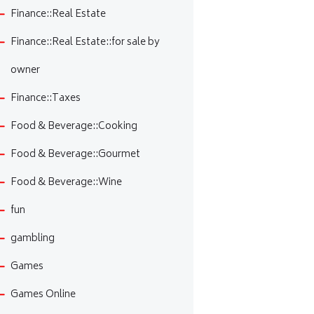
Finance::Real Estate
Finance::Real Estate::for sale by
owner
Finance::Taxes
Food & Beverage::Cooking
Food & Beverage::Gourmet
Food & Beverage::Wine
fun
gambling
Games
Games Online