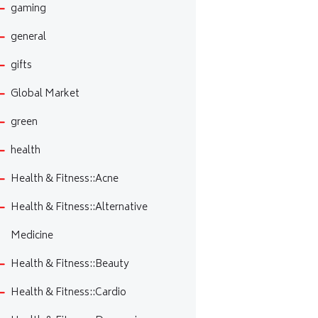
gaming
general
gifts
Global Market
green
health
Health & Fitness::Acne
Health & Fitness::Alternative
Medicine
Health & Fitness::Beauty
Health & Fitness::Cardio