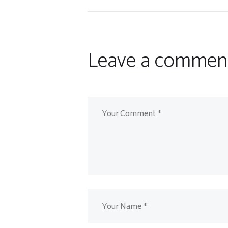
Leave a commen