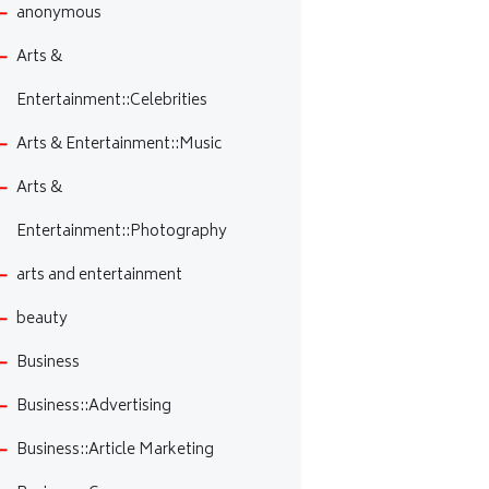
anonymous
Arts &
Entertainment::Celebrities
Arts & Entertainment::Music
Arts &
Entertainment::Photography
arts and entertainment
beauty
Business
Business::Advertising
Business::Article Marketing