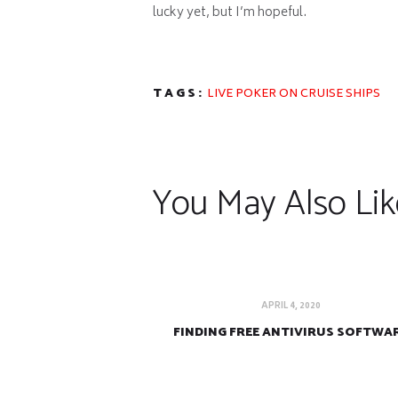
lucky yet, but I’m hopeful.
TAGS:
LIVE POKER ON CRUISE SHIPS
You May Also Lik
APRIL 4, 2020
FINDING FREE ANTIVIRUS SOFTWA