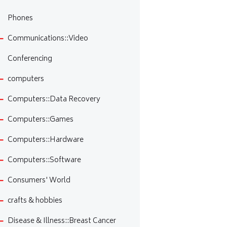
Phones
Communications::Video
Conferencing
computers
Computers::Data Recovery
Computers::Games
Computers::Hardware
Computers::Software
Consumers' World
crafts & hobbies
Disease & Illness::Breast Cancer