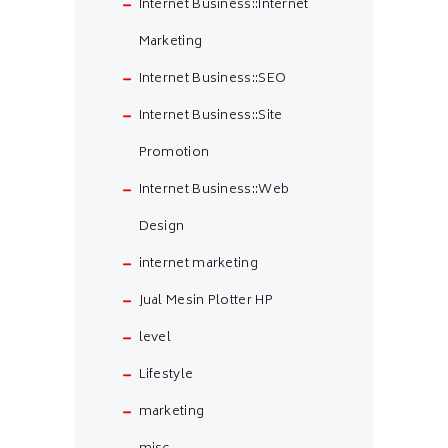
Internet Business::Internet
Marketing
Internet Business::SEO
Internet Business::Site
Promotion
Internet Business::Web
Design
internet marketing
Jual Mesin Plotter HP
level
Lifestyle
marketing