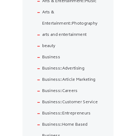
Arts & Entertainment::Music
Arts &
Entertainment::Photography
arts and entertainment
beauty
Business
Business::Advertising
Business::Article Marketing
Business::Careers
Business::Customer Service
Business::Entrepreneurs
Business::Home Based