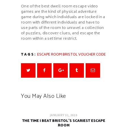
One of the best dwell room escape video
games are the kind of physical adventure
game during which individuals are locked in a
room with different individuals and have to
use parts of the room to unravel a collection
of puzzles, discover clues, and escape the
room within a set time restrict.
TAGS:
ESCAPE ROOM BRISTOL VOUCHER CODE
You May Also Like
JANUARY 31, 2020
THE TIME I BEAT BRISTOL’S SCARIEST ESCAPE
ROOM