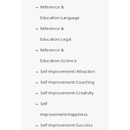
Reference &
Education::Language
Reference &
Education::Legal
Reference &
Education::Science
Self Improvement::Attraction
Self Improvement::Coaching
Self Improvement::Creativity
Self
Improvement::Happiness
Self Improvement::Success