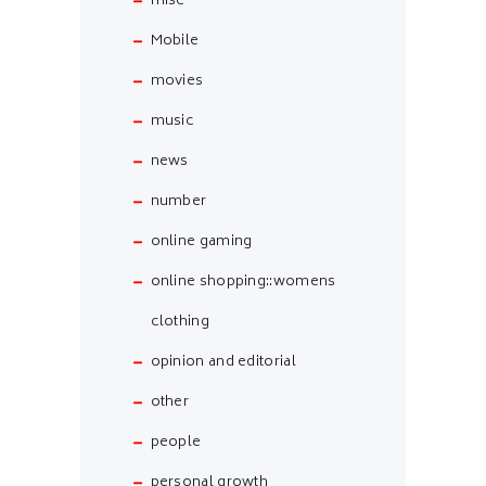
misc
Mobile
movies
music
news
number
online gaming
online shopping::womens
clothing
opinion and editorial
other
people
personal growth