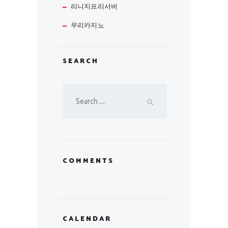
리니지프리서버
우리카지노
SEARCH
Search
for:
COMMENTS
CALENDAR