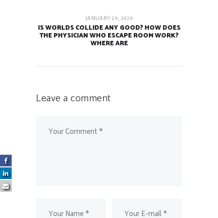
JANUARY 29, 2020
IS WORLDS COLLIDE ANY GOOD? HOW DOES
THE PHYSICIAN WHO ESCAPE ROOM WORK?
WHERE ARE
Leave a comment