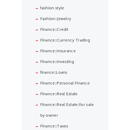
fashion style
Fashion::Jewelry
Finance::Credit
Finance::Currency Trading
Finance::Insurance
Finance::Investing
finance::Loans
Finance::Personal Finance
Finance::Real Estate
Finance::Real Estate::for sale
by owner
Finance::Taxes