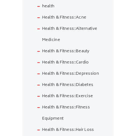
health
Health & Fitness::Acne
Health & Fitness::Alternative
Medicine
Health & Fitness::Beauty
Health & Fitness::Cardio
Health & Fitness::Depression
Health & Fitness::Diabetes
Health & Fitness::Exercise
Health & Fitness::Fitness
Equipment
Health & Fitness::Hair Loss