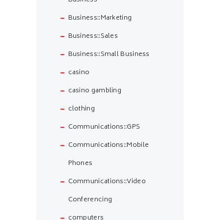
Business
Business::Marketing
Business::Sales
Business::Small Business
casino
casino gambling
clothing
Communications::GPS
Communications::Mobile
Phones
Communications::Video
Conferencing
computers