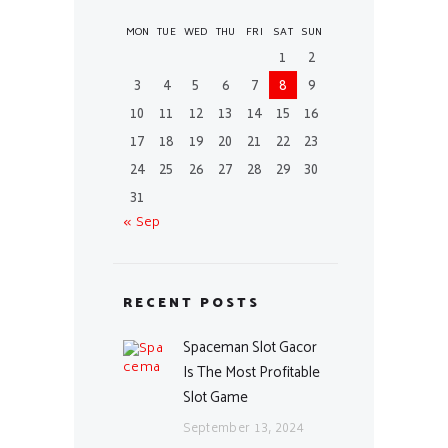
MON
TUE
WED
THU
FRI
SAT
SUN
1
2
3
4
5
6
7
8
9
10
11
12
13
14
15
16
17
18
19
20
21
22
23
24
25
26
27
28
29
30
31
« Sep
RECENT POSTS
Spaceman Slot Gacor
Is The Most Profitable
Slot Game
September 13, 2024