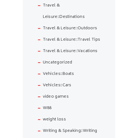
Travel &
Leisure::Destinations
Travel & Leisure::Outdoors
Travel & Leisure::Travel Tips
Travel & Leisure::Vacations
Uncategorized
Vehicles::Boats
Vehicles::Cars
video games
W88
weight loss
Writing & Speaking::Writing