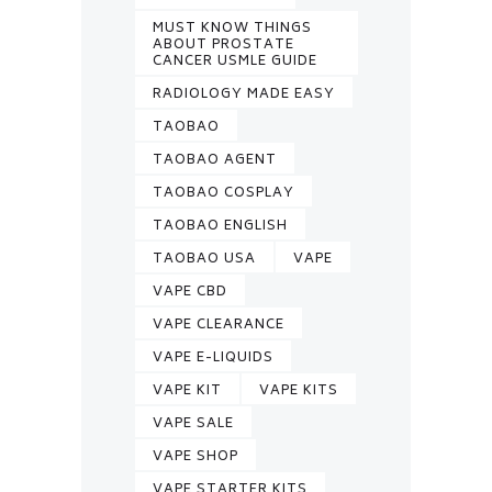
MUST KNOW THINGS
ABOUT PROSTATE
CANCER USMLE GUIDE
RADIOLOGY MADE EASY
TAOBAO
TAOBAO AGENT
TAOBAO COSPLAY
TAOBAO ENGLISH
TAOBAO USA
VAPE
VAPE CBD
VAPE CLEARANCE
VAPE E-LIQUIDS
VAPE KIT
VAPE KITS
VAPE SALE
VAPE SHOP
VAPE STARTER KITS