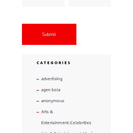
CATEGORIES
advertising
agen bola
anonymous
Arts &
Entertainment::Celebrities