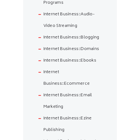
Programs
Internet Business::Audio-
Video Streaming
Internet Business::Blogging
Internet Business::Domains
Internet Business::Ebooks
Internet
Business::Ecommerce
Internet Business::Email
Marketing
Internet Business::Ezine
Publishing