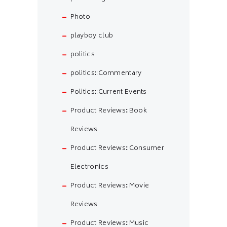
Photo
playboy club
politics
politics::Commentary
Politics::Current Events
Product Reviews::Book
Reviews
Product Reviews::Consumer
Electronics
Product Reviews::Movie
Reviews
Product Reviews::Music