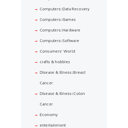
Computers::Data Recovery
Computers::Games
Computers::Hardware
Computers::Software
Consumers' World
crafts & hobbies
Disease & Illness::Breast
Cancer
Disease & Illness::Colon
Cancer
Economy
entertainment