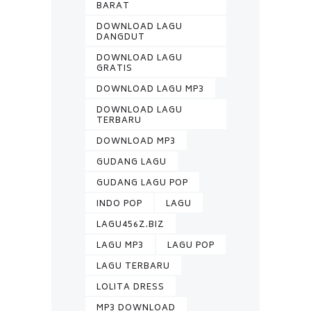
BARAT
DOWNLOAD LAGU
DANGDUT
DOWNLOAD LAGU
GRATIS
DOWNLOAD LAGU MP3
DOWNLOAD LAGU
TERBARU
DOWNLOAD MP3
GUDANG LAGU
GUDANG LAGU POP
INDO POP
LAGU
LAGU456Z.BIZ
LAGU MP3
LAGU POP
LAGU TERBARU
LOLITA DRESS
MP3 DOWNLOAD