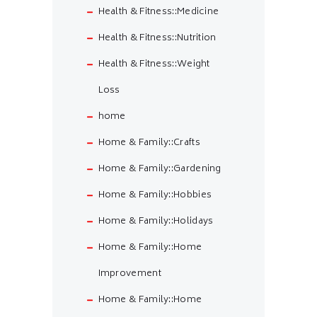
Health & Fitness::Medicine
Health & Fitness::Nutrition
Health & Fitness::Weight
Loss
home
Home & Family::Crafts
Home & Family::Gardening
Home & Family::Hobbies
Home & Family::Holidays
Home & Family::Home
Improvement
Home & Family::Home