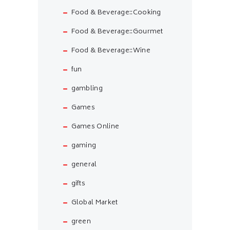
Food & Beverage::Cooking
Food & Beverage::Gourmet
Food & Beverage::Wine
fun
gambling
Games
Games Online
gaming
general
gifts
Global Market
green