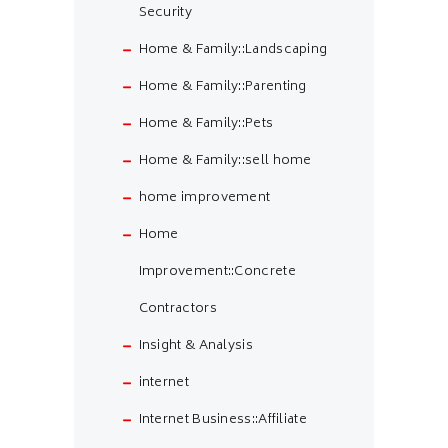
Security
Home & Family::Landscaping
Home & Family::Parenting
Home & Family::Pets
Home & Family::sell home
home improvement
Home
Improvement::Concrete
Contractors
Insight & Analysis
internet
Internet Business::Affiliate