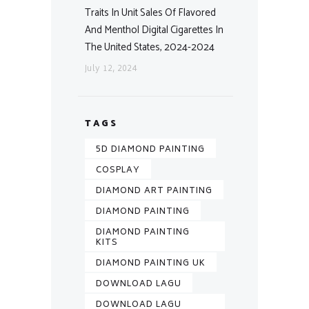
Traits In Unit Sales Of Flavored
And Menthol Digital Cigarettes In
The United States, 2024-2024
July 12, 2024
TAGS
5D DIAMOND PAINTING
COSPLAY
DIAMOND ART PAINTING
DIAMOND PAINTING
DIAMOND PAINTING
KITS
DIAMOND PAINTING UK
DOWNLOAD LAGU
DOWNLOAD LAGU