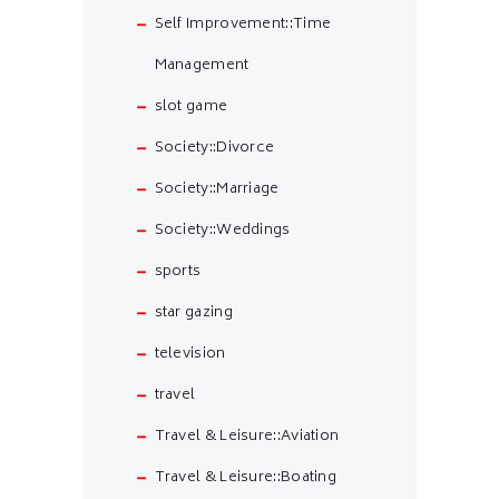
Self Improvement::Time
Management
slot game
Society::Divorce
Society::Marriage
Society::Weddings
sports
star gazing
television
travel
Travel & Leisure::Aviation
Travel & Leisure::Boating