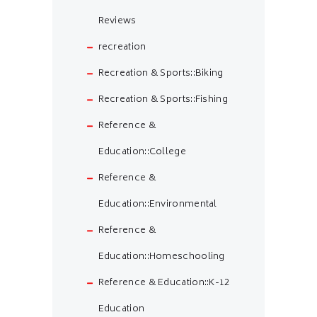
Reviews
recreation
Recreation & Sports::Biking
Recreation & Sports::Fishing
Reference &
Education::College
Reference &
Education::Environmental
Reference &
Education::Homeschooling
Reference & Education::K-12
Education