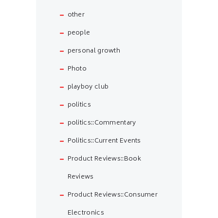
other
people
personal growth
Photo
playboy club
politics
politics::Commentary
Politics::Current Events
Product Reviews::Book
Reviews
Product Reviews::Consumer
Electronics