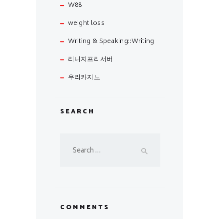
W88
weight loss
Writing & Speaking::Writing
리니지프리서버
우리카지노
SEARCH
Search
for:
COMMENTS