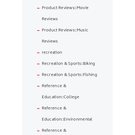
Product Reviews::Movie
Reviews
Product Reviews::Music
Reviews
recreation
Recreation & Sports::Biking
Recreation & Sports::Fishing
Reference &
Education::College
Reference &
Education::Environmental
Reference &