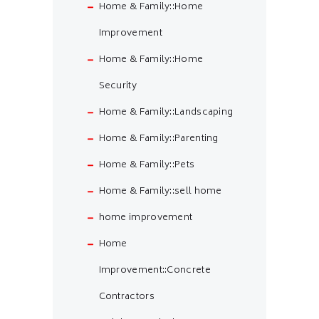
Home & Family::Home
Improvement
Home & Family::Home
Security
Home & Family::Landscaping
Home & Family::Parenting
Home & Family::Pets
Home & Family::sell home
home improvement
Home
Improvement::Concrete
Contractors