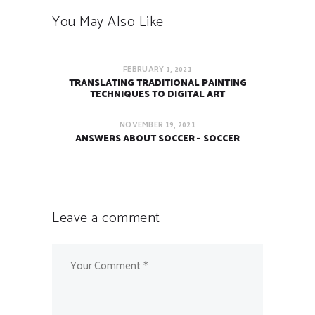
You May Also Like
FEBRUARY 1, 2021
TRANSLATING TRADITIONAL PAINTING
TECHNIQUES TO DIGITAL ART
NOVEMBER 19, 2021
ANSWERS ABOUT SOCCER – SOCCER
Leave a comment