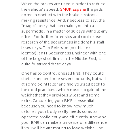
When the brakes are used in order to reduce
the vehicle’s speed,
SMOK España
the pads
come in contact with the brake’s rotors,
making resistance. And, needless to say, the
“magic” berry that can make you into a
supermodel in a matter of 30 days without any
effort. For further forensics and root cause
research of the secureness incident his staff
takes days. Tim Peterson (not his real
identity), an IT Secureness Engineer with one
of the largest oil firms in the Middle East, is
quite frustrated these days.
One has to control oneself first. They could
start strong and lose several pounds, but will
at some point falter and find yourself back to
their old practices, which means a gain of the
weight that they previously lost and some
extra. Calculating your BMR is essential
because you need to know how much
calories your body really needs so as to
operated proficiently and efficiently. Knowing
your BMR can make a universe of a difference
if you will be attempting to lose weight. The