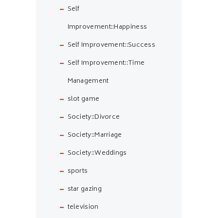
Self
Improvement::Happiness
Self Improvement::Success
Self Improvement::Time
Management
slot game
Society::Divorce
Society::Marriage
Society::Weddings
sports
star gazing
television