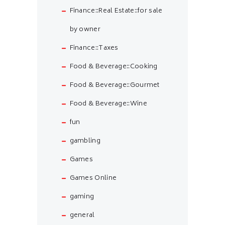
Finance::Real Estate::for sale
by owner
Finance::Taxes
Food & Beverage::Cooking
Food & Beverage::Gourmet
Food & Beverage::Wine
fun
gambling
Games
Games Online
gaming
general