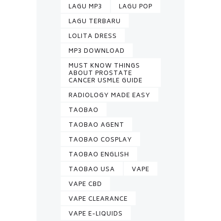
LAGU MP3
LAGU POP
LAGU TERBARU
LOLITA DRESS
MP3 DOWNLOAD
MUST KNOW THINGS
ABOUT PROSTATE
CANCER USMLE GUIDE
RADIOLOGY MADE EASY
TAOBAO
TAOBAO AGENT
TAOBAO COSPLAY
TAOBAO ENGLISH
TAOBAO USA
VAPE
VAPE CBD
VAPE CLEARANCE
VAPE E-LIQUIDS