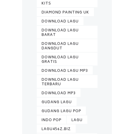
KITS
DIAMOND PAINTING UK
DOWNLOAD LAGU
DOWNLOAD LAGU
BARAT
DOWNLOAD LAGU
DANGDUT
DOWNLOAD LAGU
GRATIS
DOWNLOAD LAGU MP3
DOWNLOAD LAGU
TERBARU
DOWNLOAD MP3
GUDANG LAGU
GUDANG LAGU POP
INDO POP
LAGU
LAGU456Z.BIZ