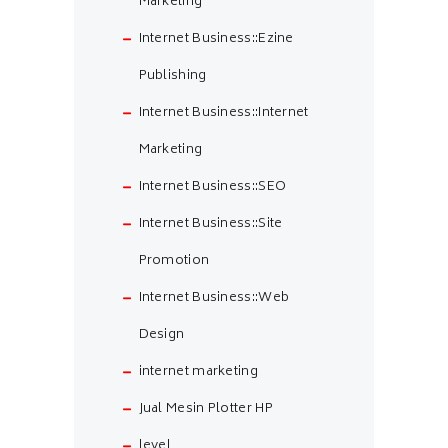
Marketing
Internet Business::Ezine
Publishing
Internet Business::Internet
Marketing
Internet Business::SEO
Internet Business::Site
Promotion
Internet Business::Web
Design
internet marketing
Jual Mesin Plotter HP
level