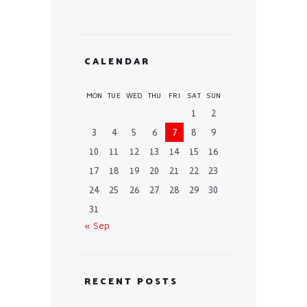
CALENDAR
MON
TUE
WED
THU
FRI
SAT
SUN
1
2
3
4
5
6
7
8
9
10
11
12
13
14
15
16
17
18
19
20
21
22
23
24
25
26
27
28
29
30
31
« Sep
RECENT POSTS