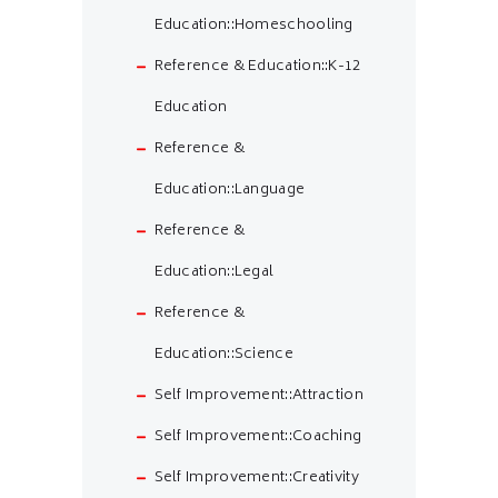
Education::Homeschooling
Reference & Education::K-12
Education
Reference &
Education::Language
Reference &
Education::Legal
Reference &
Education::Science
Self Improvement::Attraction
Self Improvement::Coaching
Self Improvement::Creativity