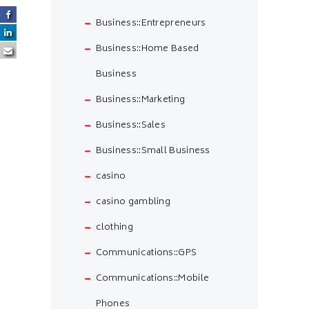
Business::Entrepreneurs
Business::Home Based
Business
Business::Marketing
Business::Sales
Business::Small Business
casino
casino gambling
clothing
Communications::GPS
Communications::Mobile
Phones