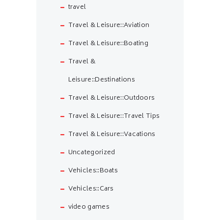
travel
Travel & Leisure::Aviation
Travel & Leisure::Boating
Travel &
Leisure::Destinations
Travel & Leisure::Outdoors
Travel & Leisure::Travel Tips
Travel & Leisure::Vacations
Uncategorized
Vehicles::Boats
Vehicles::Cars
video games