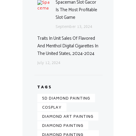
Spaceman Slot Gacor
Is The Most Profitable
Slot Game
September 13, 2024
Traits In Unit Sales Of Flavored
And Menthol Digital Cigarettes In
The United States, 2024-2024
July 12, 2024
TAGS
5D DIAMOND PAINTING
COSPLAY
DIAMOND ART PAINTING
DIAMOND PAINTING
DIAMOND PAINTING