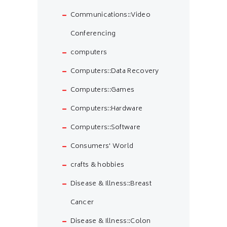
Communications::Video
Conferencing
computers
Computers::Data Recovery
Computers::Games
Computers::Hardware
Computers::Software
Consumers' World
crafts & hobbies
Disease & Illness::Breast
Cancer
Disease & Illness::Colon