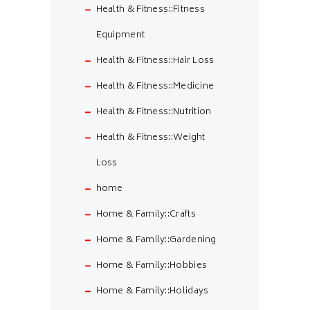
Health & Fitness::Fitness
Equipment
Health & Fitness::Hair Loss
Health & Fitness::Medicine
Health & Fitness::Nutrition
Health & Fitness::Weight
Loss
home
Home & Family::Crafts
Home & Family::Gardening
Home & Family::Hobbies
Home & Family::Holidays