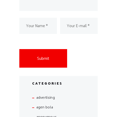
CATEGORIES
advertising
agen bola