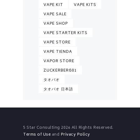
VAPE KIT
VAPE KITS
VAPE SALE
VAPE SHOP
VAPE STARTER KITS
VAPE STORE
VAPE TIENDA
VAPOR STORE
ZUCKERBERG01
タオバオ
タオバオ 日本語
5 Star Consulting
2026 All Rights Reserved.
Terms of Use
and
Privacy Policy