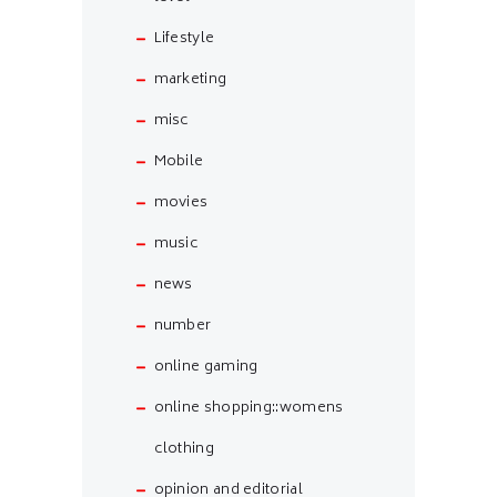
Lifestyle
marketing
misc
Mobile
movies
music
news
number
online gaming
online shopping::womens
clothing
opinion and editorial