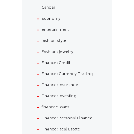
Cancer
Economy
entertainment
fashion style
Fashion::Jewelry
Finance::Credit
Finance::Currency Trading
Finance::Insurance
Finance::Investing
finance::Loans
Finance::Personal Finance
Finance::Real Estate