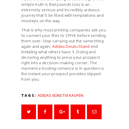
simple truth is that pounds loss is an
extremely serious and incredibly arduous
journey that’ll be filled with temptations and
missteps on the way.
That is why most printing companies ask you
to convert your files to CMYK before sending
them over. Stop carrying out the same thing
again and again,
Adidas Deutschland
end
imitating what others have. 5. Doing and
declaring anything to press your prospect
right into a decision-making corner. The
moment a trusting romance is in question is
the instant your prospect provides slipped
from you.
TAGS:
ADIDAS GÜNSTIG KAUFEN