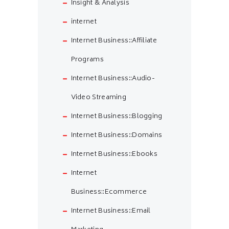
Insight & Analysis
internet
Internet Business::Affiliate
Programs
Internet Business::Audio-
Video Streaming
Internet Business::Blogging
Internet Business::Domains
Internet Business::Ebooks
Internet
Business::Ecommerce
Internet Business::Email