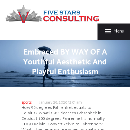
HOME
FIVE STAR INSURANCE & CONSULTING
ABOUT US
Five Star Insurance & Consulting
SERVICES
Menu
FAQ’S
CONTACT US
Embraced BY WAY OF A
Youthful Aesthetic And
Playful Enthusiasm
sports
January 29, 2020
12:01 am
How 90 degrees Fahrenheit equals to
Celsius? What is -85 degrees Fahrenheit in
Celsius? 100 degrees Fahrenheit is normally
310.93 Kelvin. Convert kelvin to Fahrenheit?