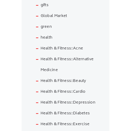
gifts
Global Market
green
health
Health & Fitness::Acne
Health & Fitness::Alternative
Medicine
Health & Fitness::Beauty
Health & Fitness::Cardio
Health & Fitness::Depression
Health & Fitness::Diabetes
Health & Fitness::Exercise