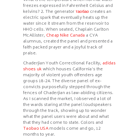
What is the temperature when normal water
freezes expressed in Fahrenheit Celsius and
kelvins? 2. The generator
таобао
creates an
electric spark that eventually heats up the
water since it stream from the reservoir to
HHO cells. When seated, Chaplain Carlton
McAllister,
Cheap Nike Canada
a CYA
alumnus, created the panel and presented a
faith packed prayer and a joyful track of
praise.
Chaderjian Youth Correctional Facility,
adidas
shoes uk
which houses California’s the
majority of violent youth offenders age
groups 18-24. The diverse panel of ex-
convicts purposefully stepped through the
fences of Chaderjian as law-abiding citizens.
As I scanned the market, I observed a lot of
the wards staring at the panel loudspeakers
through the track, showing up to wonder
what the panel users were about and what
that they had come to state. Colors and
Taobao USA
models come and go, 12
months to year.