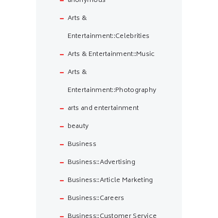
anonymous
Arts &
Entertainment::Celebrities
Arts & Entertainment::Music
Arts &
Entertainment::Photography
arts and entertainment
beauty
Business
Business::Advertising
Business::Article Marketing
Business::Careers
Business::Customer Service