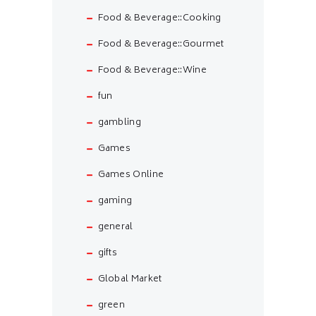
Food & Beverage::Cooking
Food & Beverage::Gourmet
Food & Beverage::Wine
fun
gambling
Games
Games Online
gaming
general
gifts
Global Market
green