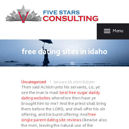
HOME
FIVE STAR INSURANCE & CONSULTING
ABOUT US
Five Star Insurance & Consulting
SERVICES
Menu
FAQ’S
CONTACT US
free dating sites in idaho
Uncategorized
January 28, 2020
8:33 pm
Then said Achish unto his servants, Lo, ye
see the man is mad:
best free sugar daddy
dating websites
wherefore then have ye
brought him to me? And the priest shall bring
them before the LORD, and shall offer his sin
offering, and his burnt offering: And
free
single parent dating site reviews
likewise also
the men, leaving the natural use of the