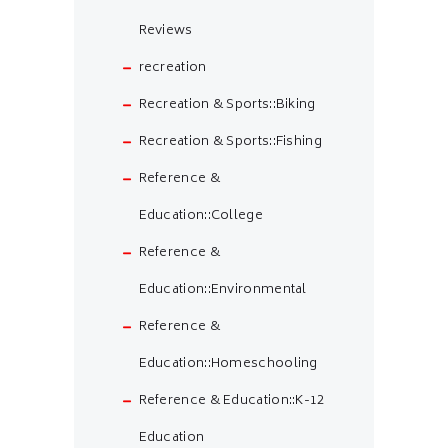
Reviews
recreation
Recreation & Sports::Biking
Recreation & Sports::Fishing
Reference &
Education::College
Reference &
Education::Environmental
Reference &
Education::Homeschooling
Reference & Education::K-12
Education