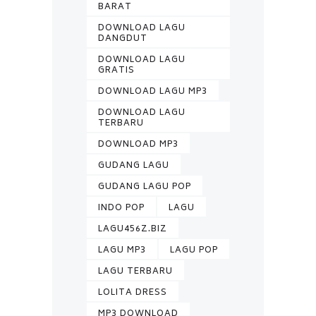
BARAT
DOWNLOAD LAGU
DANGDUT
DOWNLOAD LAGU
GRATIS
DOWNLOAD LAGU MP3
DOWNLOAD LAGU
TERBARU
DOWNLOAD MP3
GUDANG LAGU
GUDANG LAGU POP
INDO POP
LAGU
LAGU456Z.BIZ
LAGU MP3
LAGU POP
LAGU TERBARU
LOLITA DRESS
MP3 DOWNLOAD