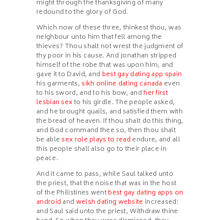
might through the thanksgiving of many
redound to the glory of God.
Which now of these three, thinkest thou, was
neighbour unto him that fell among the
thieves? Thou shalt not wrest the judgment of
thy poor in his cause. And Jonathan stripped
himself of the robe that was upon him, and
gave it to David, and
best gay dating app spain
his garments,
sikh online dating canada
even
to his sword, and to his bow, and
her first
lesbian sex
to his girdle. The people asked,
and he brought quails, and satisfied them with
the bread of heaven. If thou shalt do this thing,
and God command thee so, then thou shalt
be able
sex role plays to read
endure, and all
this people shall also go to their place in
peace.
And it came to pass, while Saul talked unto
the priest, that the noise that was in the host
of the Philistines went
best gay dating apps on
android
and
welsh dating website
increased:
and Saul said unto the priest, Withdraw thine