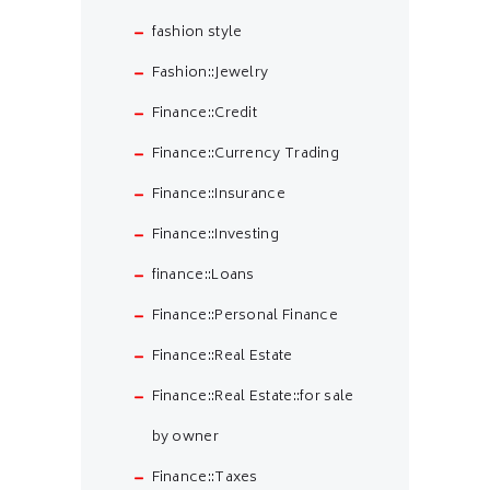
fashion style
Fashion::Jewelry
Finance::Credit
Finance::Currency Trading
Finance::Insurance
Finance::Investing
finance::Loans
Finance::Personal Finance
Finance::Real Estate
Finance::Real Estate::for sale
by owner
Finance::Taxes