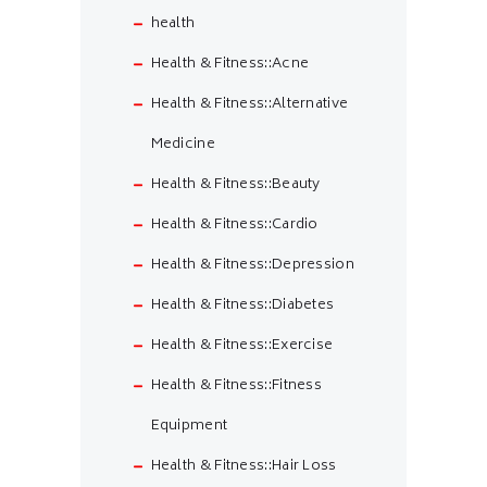
health
Health & Fitness::Acne
Health & Fitness::Alternative
Medicine
Health & Fitness::Beauty
Health & Fitness::Cardio
Health & Fitness::Depression
Health & Fitness::Diabetes
Health & Fitness::Exercise
Health & Fitness::Fitness
Equipment
Health & Fitness::Hair Loss