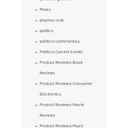
Photo
playboy club
politics
politics::Commentary
Politics::Current Events
Product Reviews::Book
Reviews
Product Reviews::Consumer
Electronics
Product Reviews::Movie
Reviews
Product Reviews::Music