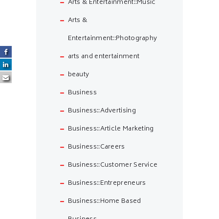
Arts & Entertainment::Music
Arts &
Entertainment::Photography
arts and entertainment
beauty
Business
Business::Advertising
Business::Article Marketing
Business::Careers
Business::Customer Service
Business::Entrepreneurs
Business::Home Based