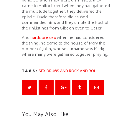
hand. So when they were dismissed, they
came to Antioch: and when they had gathered
the multitude together, they delivered the
epistle: David therefore did as God
commanded him: and they smote the host of
the Philistines from Gibeon even to Gazer.
And
hardcore sex
when he had considered
the thing, he came to the house of Mary the
mother of John, whose surname was Mark;
where many were gathered together praying.
TAGS:
SEX DRUGS AND ROCK AND ROLL
You May Also Like