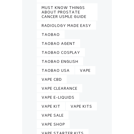
MUST KNOW THINGS
ABOUT PROSTATE
CANCER USMLE GUIDE
RADIOLOGY MADE EASY
TAOBAO
TAOBAO AGENT
TAOBAO COSPLAY
TAOBAO ENGLISH
TAOBAO USA
VAPE
VAPE CBD
VAPE CLEARANCE
VAPE E-LIQUIDS
VAPE KIT
VAPE KITS
VAPE SALE
VAPE SHOP
VAPE STARTER KITS