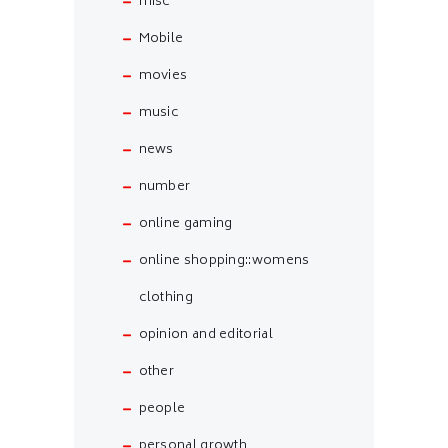
misc
Mobile
movies
music
news
number
online gaming
online shopping::womens
clothing
opinion and editorial
other
people
personal growth