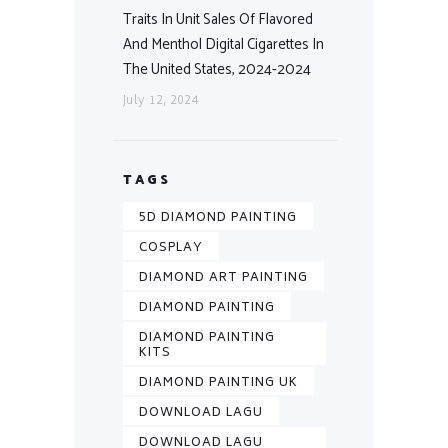
Traits In Unit Sales Of Flavored
And Menthol Digital Cigarettes In
The United States, 2024-2024
July 12, 2024
TAGS
5D DIAMOND PAINTING
COSPLAY
DIAMOND ART PAINTING
DIAMOND PAINTING
DIAMOND PAINTING
KITS
DIAMOND PAINTING UK
DOWNLOAD LAGU
DOWNLOAD LAGU