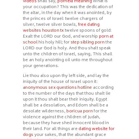
videos
shall say,
porneia meaning
What is
your occupation? This was the dedication of
the altar, in the day when it was anointed, by
the princes of Israel: twelve chargers of
silver, twelve silver bowls,
free dating
websites houston tx
twelve spoons of gold:
Exalt the LORD our God, and worship
porn at
school
his holy hill; for
step sibling porn
the
LORD our God is holy. And thou shalt speak
unto the children of Israel, saying, This shall
be an holy anointing oil unto me throughout
your generations.
Lie thou also upon thy left side, and lay the
iniquity of the house of Israel upon it:
anonymous sex questions hotline
according
to the number of the days that thou shalt lie
upon it thou shalt bear their iniquity. Egypt
shall be a desolation, and Edom shall be a
desolate wilderness,
boricua porn
for the
violence against the children of Judah,
because they have shed innocent blood in
their land. For all things are
dating website for
dogs
your sakes, that the abundant grace