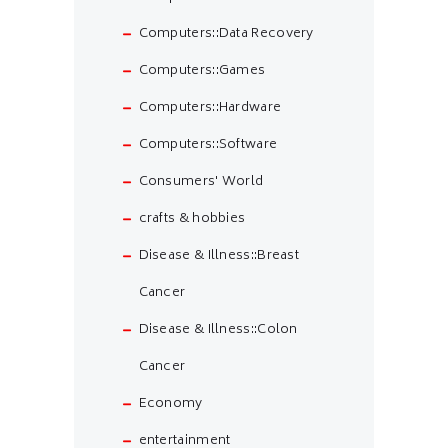
Computers::Data Recovery
Computers::Games
Computers::Hardware
Computers::Software
Consumers' World
crafts & hobbies
Disease & Illness::Breast
Cancer
Disease & Illness::Colon
Cancer
Economy
entertainment