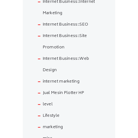
Internet Business::Internet
Marketing
Internet Business::SEO
Internet Business::Site
Promotion
Internet Business::Web
Design
internet marketing
Jual Mesin Plotter HP
level
Lifestyle
marketing