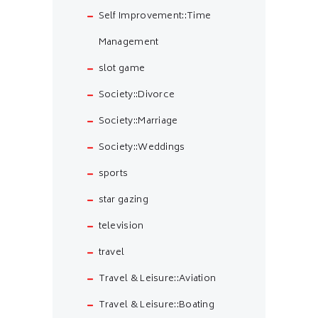
Self Improvement::Time
Management
slot game
Society::Divorce
Society::Marriage
Society::Weddings
sports
star gazing
television
travel
Travel & Leisure::Aviation
Travel & Leisure::Boating