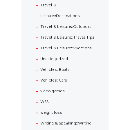
Travel &
Leisure::Destinations
Travel & Leisure::Outdoors
Travel & Leisure::Travel Tips
Travel & Leisure::Vacations
Uncategorized
Vehicles::Boats
Vehicles::Cars
video games
W88
weight loss
Writing & Speaking::Writing