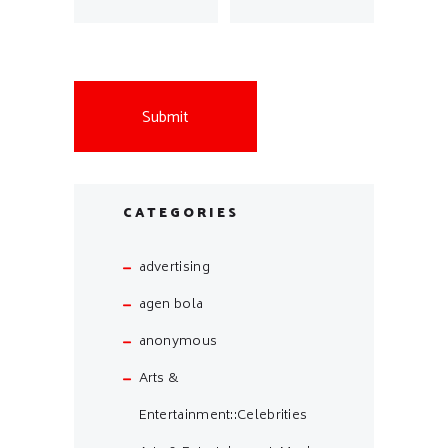
CATEGORIES
advertising
agen bola
anonymous
Arts &
Entertainment::Celebrities