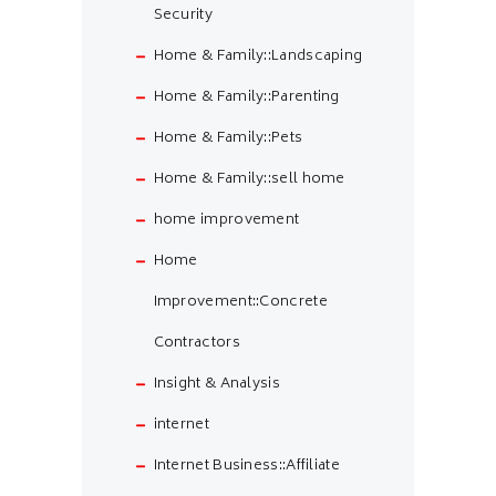
Security
Home & Family::Landscaping
Home & Family::Parenting
Home & Family::Pets
Home & Family::sell home
home improvement
Home
Improvement::Concrete
Contractors
Insight & Analysis
internet
Internet Business::Affiliate