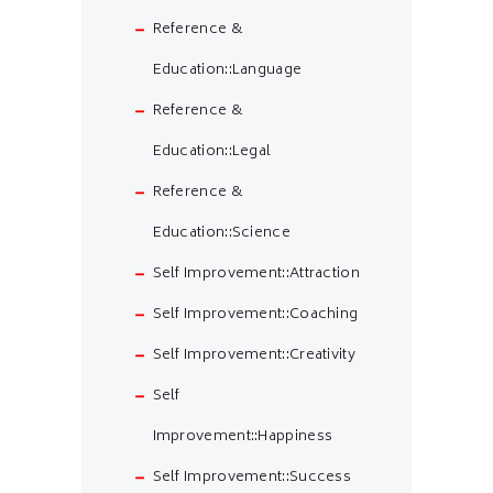
Reference &
Education::Language
Reference &
Education::Legal
Reference &
Education::Science
Self Improvement::Attraction
Self Improvement::Coaching
Self Improvement::Creativity
Self
Improvement::Happiness
Self Improvement::Success