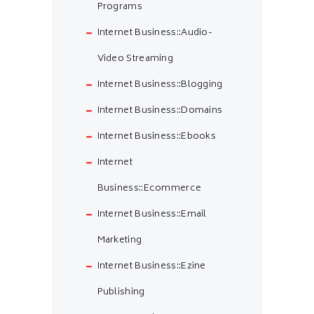
Programs
Internet Business::Audio-
Video Streaming
Internet Business::Blogging
Internet Business::Domains
Internet Business::Ebooks
Internet
Business::Ecommerce
Internet Business::Email
Marketing
Internet Business::Ezine
Publishing