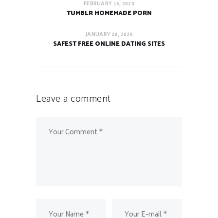
FEBRUARY 16, 2020
TUMBLR HOMEMADE PORN
JANUARY 28, 2020
SAFEST FREE ONLINE DATING SITES
Leave a comment