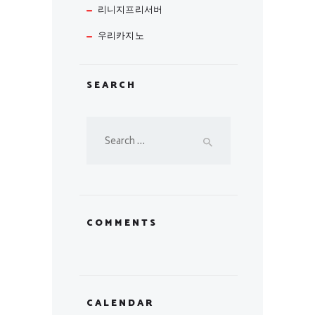
리니지프리서버
우리카지노
SEARCH
Search
for:
COMMENTS
CALENDAR