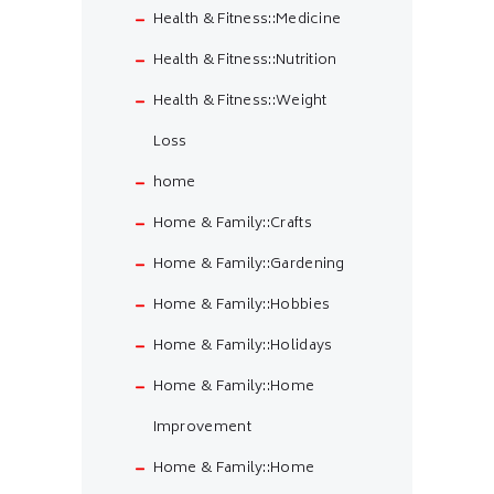
Health & Fitness::Medicine
Health & Fitness::Nutrition
Health & Fitness::Weight
Loss
home
Home & Family::Crafts
Home & Family::Gardening
Home & Family::Hobbies
Home & Family::Holidays
Home & Family::Home
Improvement
Home & Family::Home