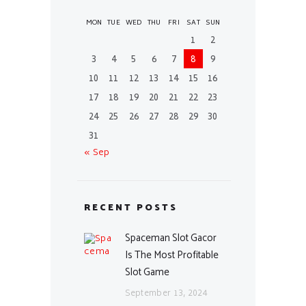
MON
TUE
WED
THU
FRI
SAT
SUN
1
2
3
4
5
6
7
8
9
10
11
12
13
14
15
16
17
18
19
20
21
22
23
24
25
26
27
28
29
30
31
« Sep
RECENT POSTS
Spaceman Slot Gacor
Is The Most Profitable
Slot Game
September 13, 2024