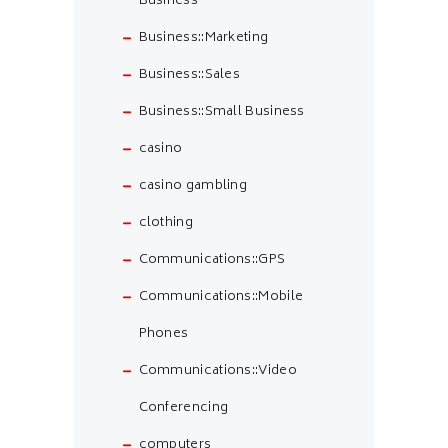
Business
Business::Marketing
Business::Sales
Business::Small Business
casino
casino gambling
clothing
Communications::GPS
Communications::Mobile
Phones
Communications::Video
Conferencing
computers