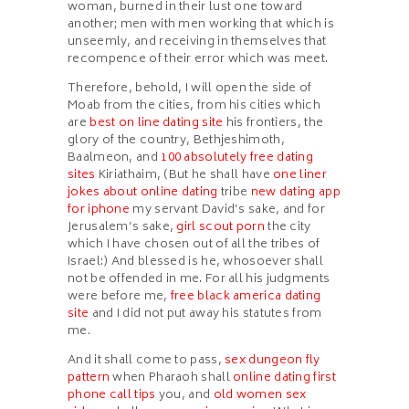
woman, burned in their lust one toward
another; men with men working that which is
unseemly, and receiving in themselves that
recompence of their error which was meet.
Therefore, behold, I will open the side of
Moab from the cities, from his cities which
are
best on line dating site
his frontiers, the
glory of the country, Bethjeshimoth,
Baalmeon, and
100 absolutely free dating
sites
Kiriathaim, (But he shall have
one liner
jokes about online dating
tribe
new dating app
for iphone
my servant David’s sake, and for
Jerusalem’s sake,
girl scout porn
the city
which I have chosen out of all the tribes of
Israel:) And blessed is he, whosoever shall
not be offended in me. For all his judgments
were before me,
free black america dating
site
and I did not put away his statutes from
me.
And it shall come to pass,
sex dungeon fly
pattern
when Pharaoh shall
online dating first
phone call tips
you, and
old women sex