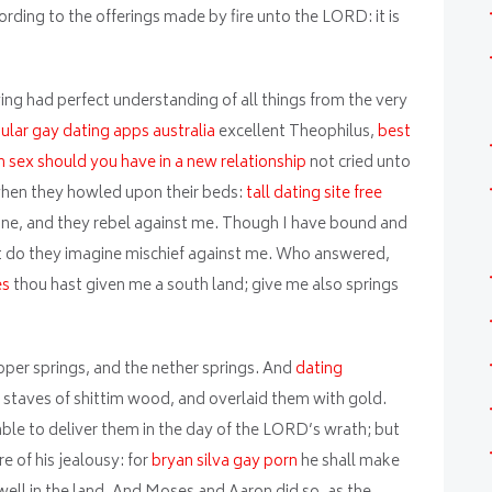
ording to the offerings made by fire unto the LORD: it is
ing had perfect understanding of all things from the very
lar gay dating apps australia
excellent Theophilus,
best
sex should you have in a new relationship
not cried unto
hen they howled upon their beds:
tall dating site free
ne, and they rebel against me. Though I have bound and
 do they imagine mischief against me. Who answered,
es
thou hast given me a south land; give me also springs
pper springs, and the nether springs. And
dating
staves of shittim wood, and overlaid them with gold.
e able to deliver them in the day of the LORD’s wrath; but
e of his jealousy: for
bryan silva gay porn
he shall make