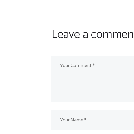
Leave a commen