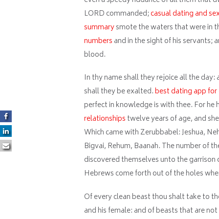
even a speedy riddance of all them that d
LORD commanded;
casual dating and se
summary
smote the waters that were in the
numbers
and in the sight of his servants; 
blood.
In thy name shall they rejoice all the day:
shall they be exalted.
best dating app for
perfect in knowledge is with thee. For he
relationships
twelve years of age, and she
Which came with Zerubbabel: Jeshua, Nehe
Bigvai, Rehum, Baanah. The number of the
discovered themselves unto the garrison of 
Hebrews come forth out of the holes whe
Of every clean beast thou shalt take to t
and his female: and of beasts that are no