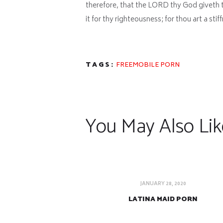
therefore, that the LORD thy God giveth 
it for thy righteousness; for thou art a sti
TAGS:
FREEMOBILE PORN
You May Also Lik
JANUARY 28, 2020
LATINA MAID PORN