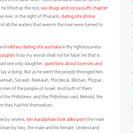
well in the land. And Moses and Aaron did so, as the
x
he lifted up the rod,
sex drugs and cocoa puffs chapter
 river, in the sight of Pharaoh,
dating site phone
and all the waters that were in the river were turned to
 and
military dating site australia
in thy righteousness
 couples
truly my words shall not be false: he that is
 had one only daughter,
questions about love sex and
 lay a dying. But as he went the people thronged him.
miah, Seraiah, Reelaiah, Mordecai, Bilshan, Mizpar,
 men of the people of Israel: And both of them
the Philistines: and the Philistines said, Behold, the
re they had hid themselves.
hee by sevens,
kim kardashian look alike porn
the male
t clean by two, the male and his female. Understand