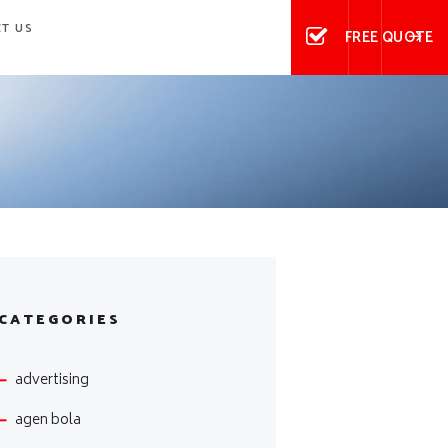
T US
FREE QUOTE
CATEGORIES
advertising
agen bola