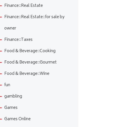
Finance::Real Estate
Finance::Real Estate::for sale by
owner
Finance::Taxes
Food & Beverage::Cooking
Food & Beverage::Gourmet
Food & Beverage::Wine
fun
gambling
Games
Games Online