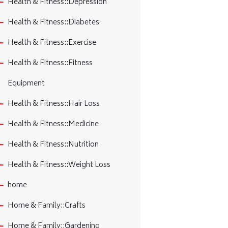
Health & Fitness::Depression
Health & Fitness::Diabetes
Health & Fitness::Exercise
Health & Fitness::Fitness
Equipment
Health & Fitness::Hair Loss
Health & Fitness::Medicine
Health & Fitness::Nutrition
Health & Fitness::Weight Loss
home
Home & Family::Crafts
Home & Family::Gardening