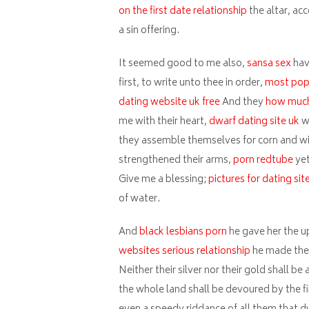
on the first date relationship
the altar, acc
a sin offering.
It seemed good to me also,
sansa sex
hav
first, to write unto thee in order,
most popu
dating website uk free
And they
how much 
me with their heart,
dwarf dating site uk
w
they assemble themselves for corn and wi
strengthened their arms,
porn redtube
yet
Give me a blessing;
pictures for dating sit
of water.
And
black lesbians porn
he gave her the u
websites serious relationship
he made the 
Neither their silver nor their gold shall b
the whole land shall be devoured by the fir