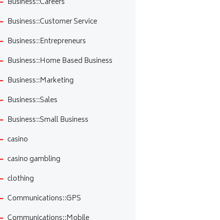
Business::Careers
Business::Customer Service
Business::Entrepreneurs
Business::Home Based Business
Business::Marketing
Business::Sales
Business::Small Business
casino
casino gambling
clothing
Communications::GPS
Communications::Mobile